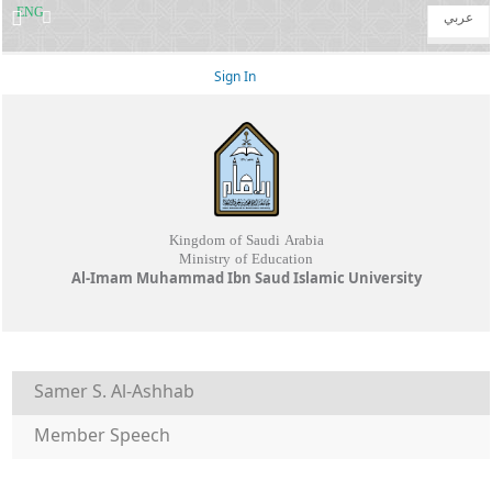
ENG
عربي
Sign In
Kingdom of Saudi Arabia
Ministry of Education
Al-Imam Muhammad Ibn Saud Islamic University
Samer S. Al-Ashhab
Member Speech