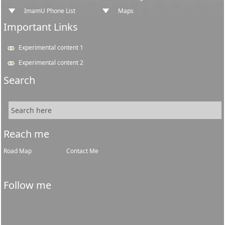
ImamU Phone List
Maps
Important Links
Experimental content 1
Experimental content 2
Search
Reach me
Road Map
Contact Me
Follow me