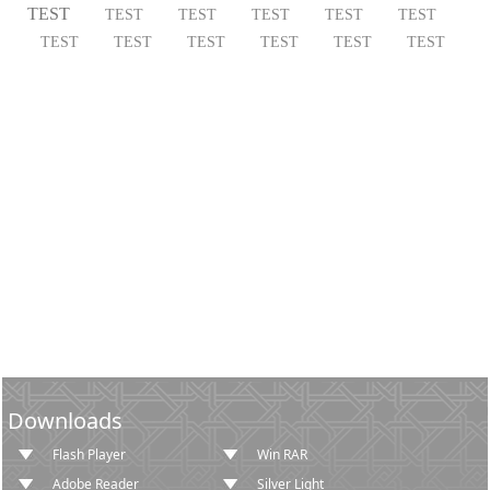
TEST
TEST
TEST
TEST
TEST
TEST
TEST
TEST
TEST
TEST
TEST
TEST
Downloads
Flash Player
Win RAR
Adobe Reader
Silver Light