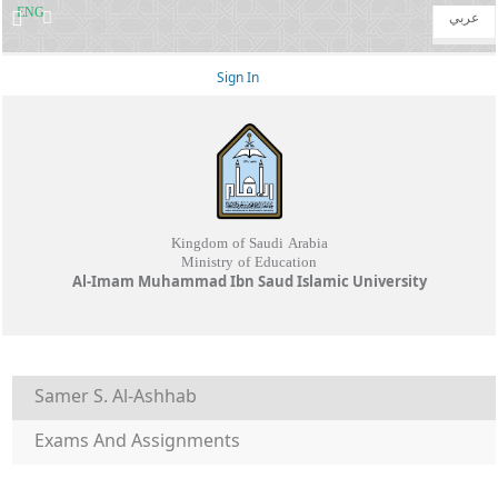
ENG
عربي
Sign In
Kingdom of Saudi Arabia
Ministry of Education
Al-Imam Muhammad Ibn Saud Islamic University
Samer S. Al-Ashhab
Exams And Assignments