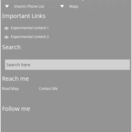
ImamU Phone List
Maps
Important Links
Experimental content 1
Experimental content 2
Search
Reach me
Road Map
Contact Me
Follow me