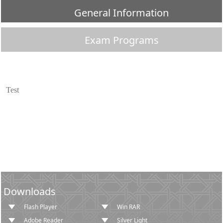
General Information
Exam Programs
​Test​
Downloads
Flash Player
Win RAR
Adobe Reader
Silver Light