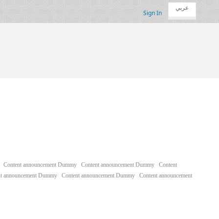
عربي
Sign In
Content announcement Dummy
Content announcement Dummy
Content
nt announcement Dummy
Content announcement Dummy
Content announcement