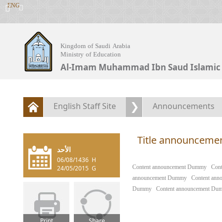
ENG
Kingdom of Saudi Arabia
Ministry of Education
Al-Imam Muhammad Ibn Saud Islamic 
English Staff Site
Announcements
Title announcem
الأحد
06/08/1436
H
​Content announcement Dummy
Con
24/05/2015
G
announcement Dummy
Content an
Dummy
Content announcement Du
Print
Share