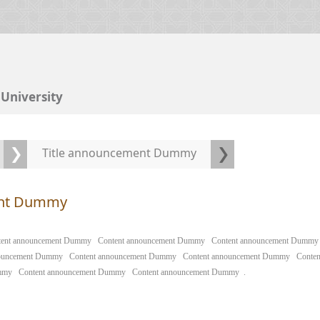
University
Title announcement Dummy
ent Dummy
tent announcement Dummy
Content announcement Dummy
Content announcement Dummy
nouncement Dummy
Content announcement Dummy
Content announcement Dummy
Conte
mmy
Content announcement Dummy
Content announcement Dummy
.