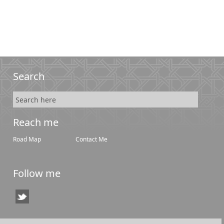
Search
Reach me
Road Map
Contact Me
Follow me