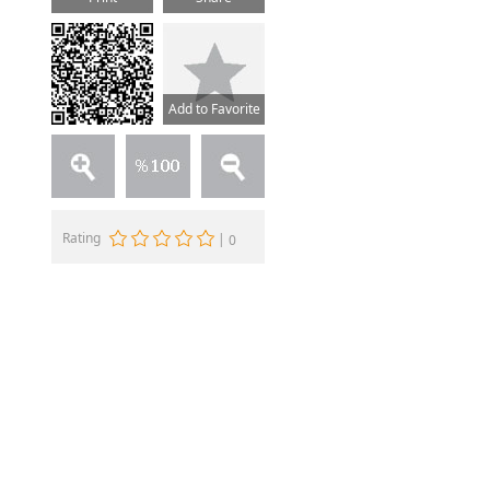
Add to Favorite
Rating
|
0