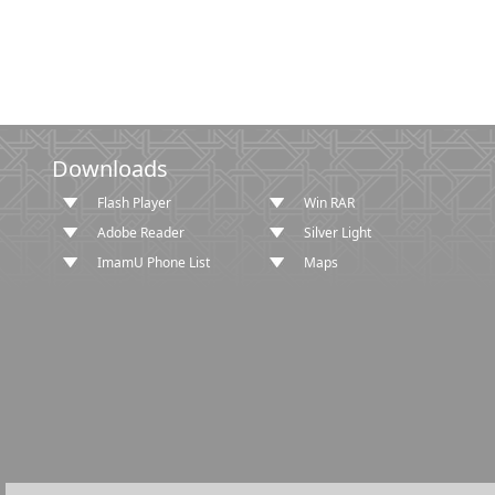
Downloads
Flash Player
Win RAR
Adobe Reader
Silver Light
ImamU Phone List
Maps