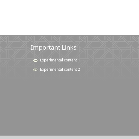
Important Links
Experimental content 1
Experimental content 2