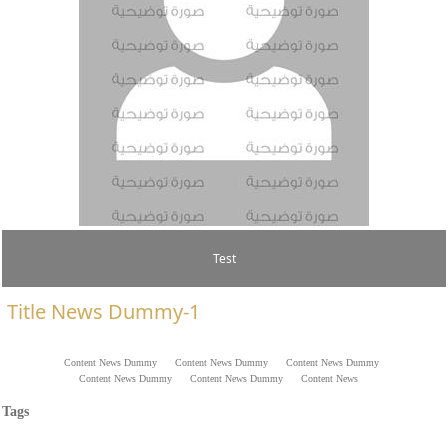
Test
Title News Dummy-1
​​​​​​​​​​​​​Content News Dummy ​​Content News Dummy ​​Content News Dummy
​​Content News Dummy ​​Content News Dummy ​​Content News
Dummy ​​Content News Dummy ​​Content News Dummy ​​Content
Tags
News Dummy ​​Content News Dummy ​​Content News Dummy ​​
Content News Dummy ​​Content News Dummy ​​Content News Dummy
​​Content News Dummy .​​