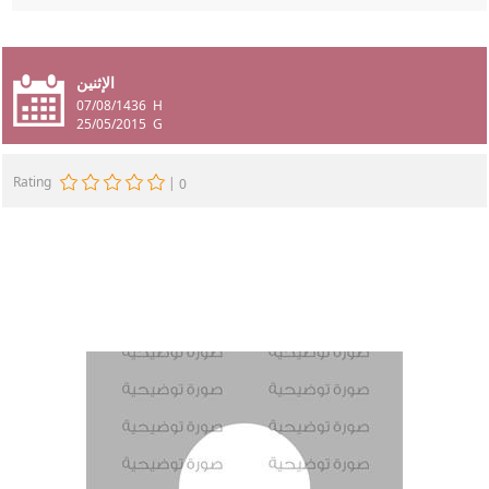
الإثنين
07/08/1436
H
25/05/2015
G
Rating
|
0