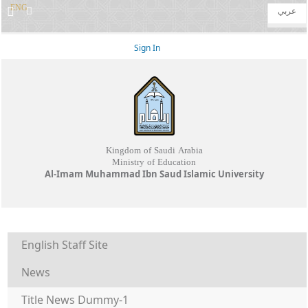
ENG
عربي
Sign In
Kingdom of Saudi Arabia
Ministry of Education
Al-Imam Muhammad Ibn Saud Islamic University
English Staff Site
News
Title News Dummy-1