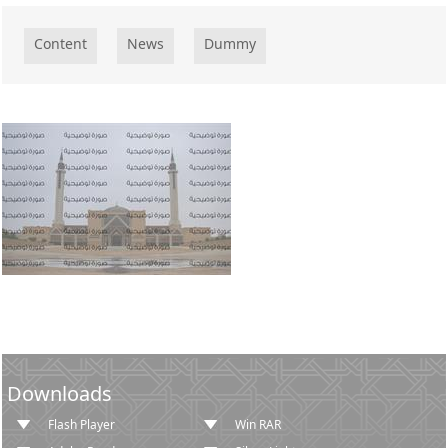
​​​​​​​​Content
News
Dummy
Downloads
Flash Player
Win RAR