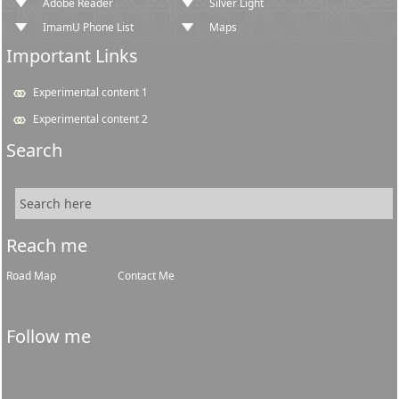
Adobe Reader
Silver Light
ImamU Phone List
Maps
Important Links
Experimental content 1
Experimental content 2
Search
Reach me
Road Map
Contact Me
Follow me