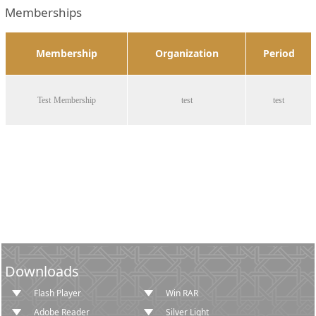
Memberships
Membership
Organization
Period
Test Membership
test
test
Downloads
Flash Player
Win RAR
Adobe Reader
Silver Light