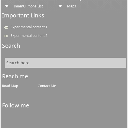
ImamU Phone List
Maps
Important Links
Experimental content 1
Experimental content 2
Search
Reach me
Road Map
Contact Me
Follow me