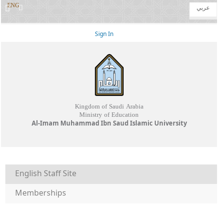
ENG
عربي
Sign In
Kingdom of Saudi Arabia
Ministry of Education
Al-Imam Muhammad Ibn Saud Islamic University
English Staff Site
Memberships